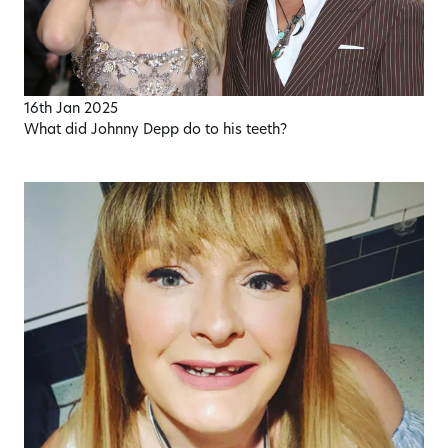
16th Jan 2025
What did Johnny Depp do to his teeth?