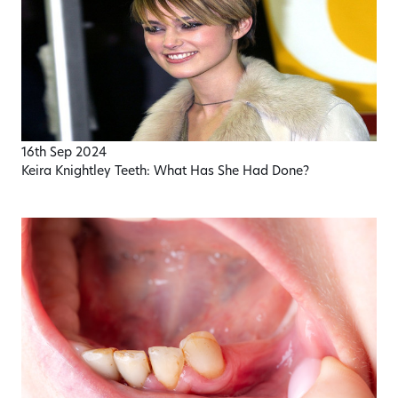
16th Sep 2024
Keira Knightley Teeth: What Has She Had Done?