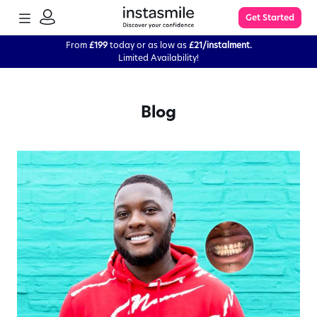
TOGGLE
Get Started
MENU
SIGN
IN
From
£199
today or as low as
£21/instalment.
Limited Availability!
Learn More
Blog
FAQs
The Process
Impression Kit Guide
Knowledge Base