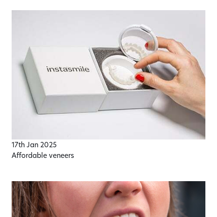
17th Jan 2025
Affordable veneers