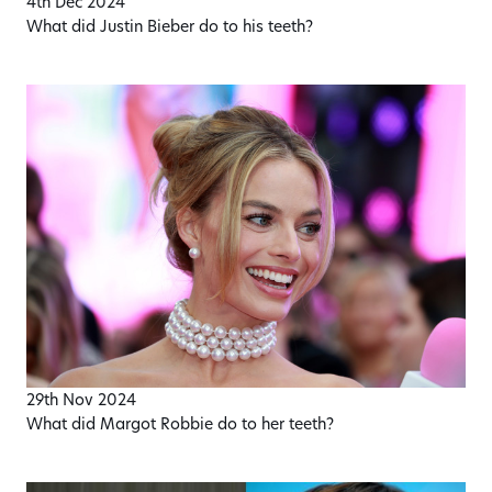
4th Dec 2024
What did Justin Bieber do to his teeth?
29th Nov 2024
What did Margot Robbie do to her teeth?