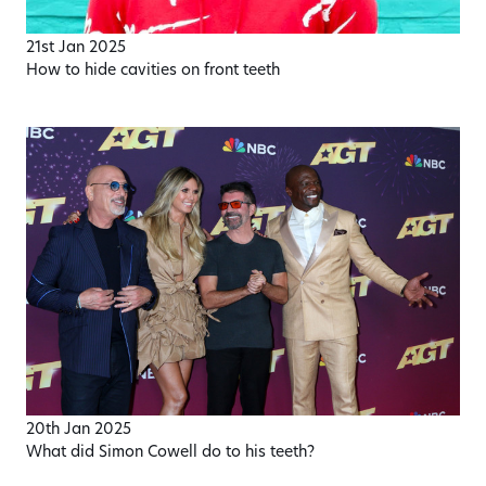
21st Jan 2025
How to hide cavities on front teeth
20th Jan 2025
What did Simon Cowell do to his teeth?