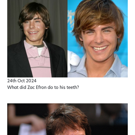
24th Oct 2024
What did Zac Efron do to his teeth?