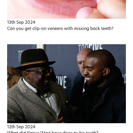
13th Sep 2024
Can you get clip-on veneers with missing back teeth?
12th Sep 2024