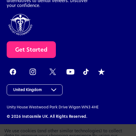
alternatives to dental veneers. Discover
your confidence.
t
Get Started
a
k
e
t
h
e
a
United Kingdom
s
s
Unity House
Westwood Park Drive
Wigan
WN3 4HE
e
s
© 2026 Instasmile UK. All Rights Reserved.
s
m
We use cookies (and other similar technologies) to collect
e
data to improve your shopping experience.
By using our