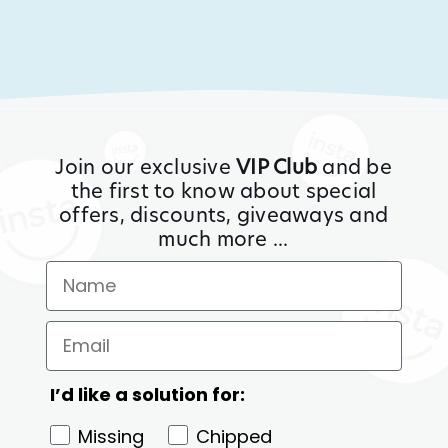
Join our exclusive
VIP Club
and be
the first to know about special
offers, discounts, giveaways and
much more ...
I’d like a solution for:
Missing
Chipped