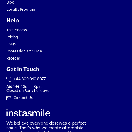
Blog
Loyalty Program
Help
The Process
Pricing
FAQs
Impression Kit Guide
Reorder
Get In Touch
+44 800 060 8077
Mon-Fri
10am - 8pm.
Closed on Bank holidays.
Contact Us
We believe everyone deserves a perfect
smile. That's why we create affordable