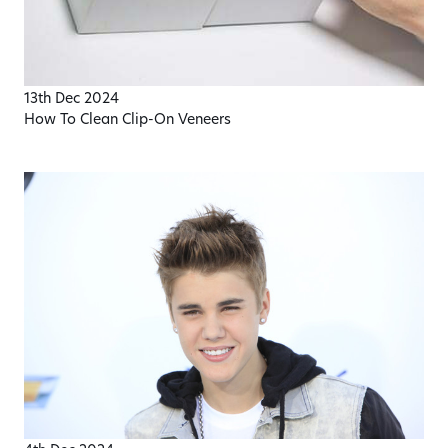
13th Dec 2024
How To Clean Clip-On Veneers