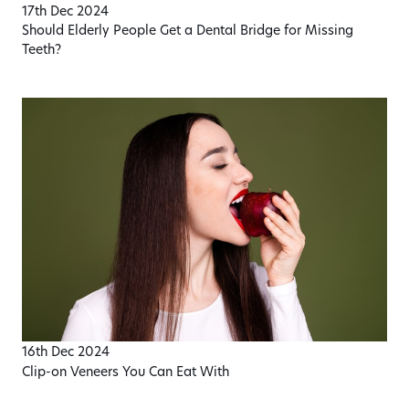
17th Dec 2024
Should Elderly People Get a Dental Bridge for Missing
Teeth?
16th Dec 2024
Clip-on Veneers You Can Eat With