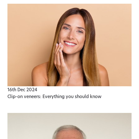
16th Dec 2024
​Clip-on veneers: Everything you should know