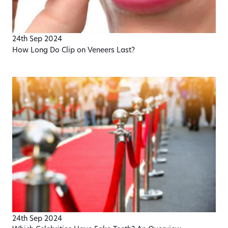
24th Sep 2024
How Long Do Clip on Veneers Last?
24th Sep 2024