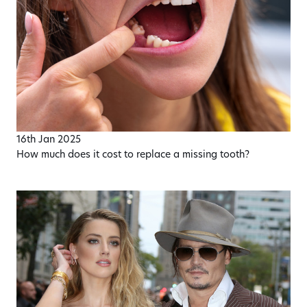
16th Jan 2025
How much does it cost to replace a missing tooth?