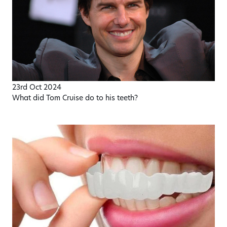
23rd Oct 2024
What did Tom Cruise do to his teeth?