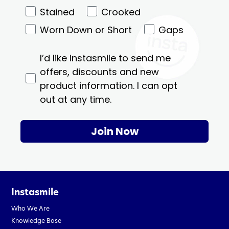
Stained
Crooked
Worn Down or Short
Gaps
I’d like instasmile to send me
offers, discounts and new
product information. I can opt
out at any time.
Join Now
Instasmile
Who We Are
Knowledge Base