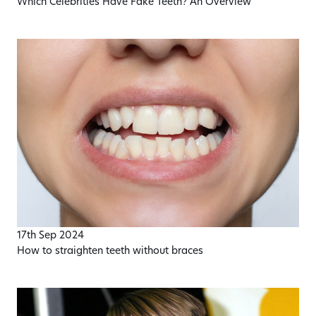
Which Celebrities Have Fake Teeth? An Overview
17th Sep 2024
How to straighten teeth without braces