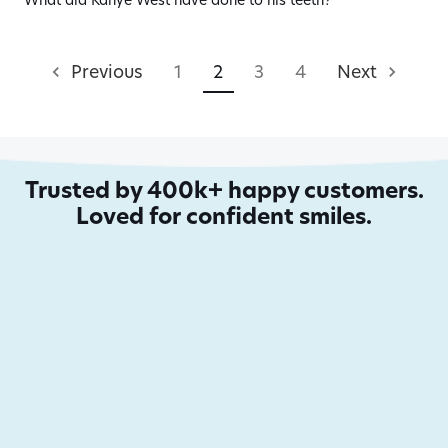
What did Kanye West have done to his teeth?
Previous
1
2
3
4
Next
Trusted by 400k+ happy customers.
Loved for confident smiles.