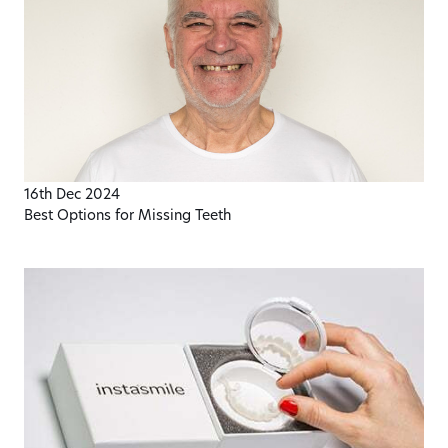
16th Dec 2024
Best Options for Missing Teeth