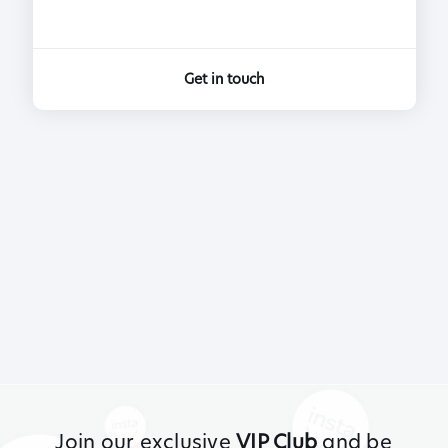
Get in touch
Join our exclusive
VIP Club
and be