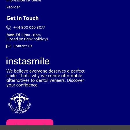
Impression Kit Guide
Reorder
Get In Touch
+44 800 060 8077
Mon-Fri
10am - 8pm.
Closed on Bank holidays.
Contact Us
We believe everyone deserves a perfect
smile. That's why we create affordable
alternatives to dental veneers. Discover
your confidence.
t
Get Started
a