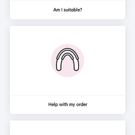
Am I suitable?
Help with my order