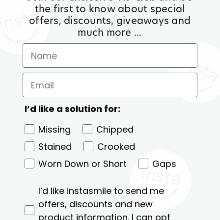
the first to know about special
offers, discounts, giveaways and
much more ...
I’d like a solution for:
Missing
Chipped
Stained
Crooked
Worn Down or Short
Gaps
I’d like instasmile to send me
offers, discounts and new
product information. I can opt