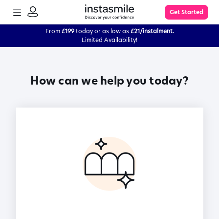
TOGGLE
Get Started
MENU
SIGN
IN
From
£199
today or as low as
£21/instalment.
Limited Availability!
Learn More
How can we help you today?
FAQs
The Process
Impression Kit Guide
Knowledge Base