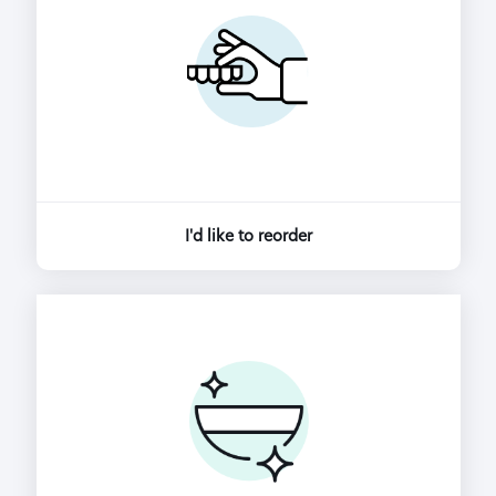
I'd like to reorder