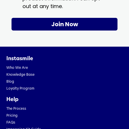
out at any time.
Join Now
Instasmile
Who We Are
Knowledge Base
Blog
Loyalty Program
Help
The Process
Pricing
FAQs