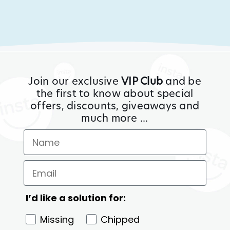
Join our exclusive
VIP Club
and be
the first to know about special
offers, discounts, giveaways and
much more ...
I’d like a solution for:
Missing
Chipped