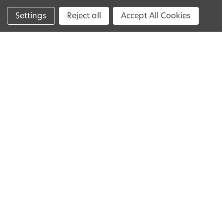
Loyalty Program
Settings
Reject all
Accept All Cookies
Help
The Process
Pricing
FAQs
Impression Kit Guide
Reorder
Get In Touch
+44 800 060 8077
Mon-Fri
10am - 8pm.
Closed on Bank holidays.
Contact Us
We believe everyone deserves a perfect
smile. That's why we create affordable
alternatives to dental veneers. Discover