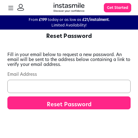
TOGGLE
Get Started
MENU
SIGN
IN
From
£199
today or as low as
£21/instalment.
Limited Availability!
Reset Password
Learn More
Fill in your email below to request a new password. An
FAQs
email will be sent to the address below containing a link to
verify your email address.
Email Address
The Process
Impression Kit Guide
Knowledge Base