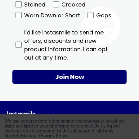
Stained
Crooked
Worn Down or Short
Gaps
I’d like instasmile to send me
offers, discounts and new
product information. I can opt
out at any time.
Join Now
Instasmile
We use cookies (and other similar technologies) to collect
Who We Are
data to improve your shopping experience.
By using our
website, you're agreeing to the collection of data as
Knowledge Base
described in our
Privacy Policy
.
Blog