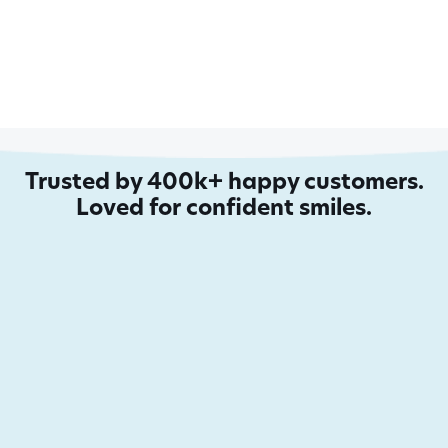
Trusted by 400k+ happy customers.
Loved for confident smiles.