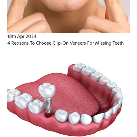
18th Apr 2024
4 Reasons To Choose Clip-On Veneers For Missing Teeth