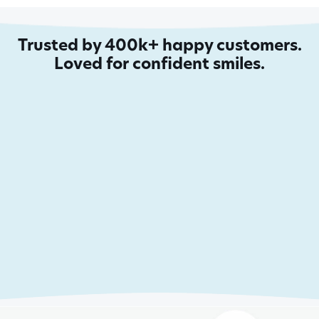
Trusted by 400k+ happy customers.
Loved for confident smiles.