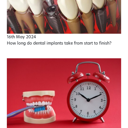
16th May 2024
How long do dental implants take from start to finish?