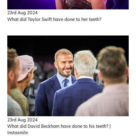
23rd Aug 2024
What did Taylor Swift have done to her teeth?
23rd Aug 2024
What did David Beckham have done to his teeth? |
Instasmile