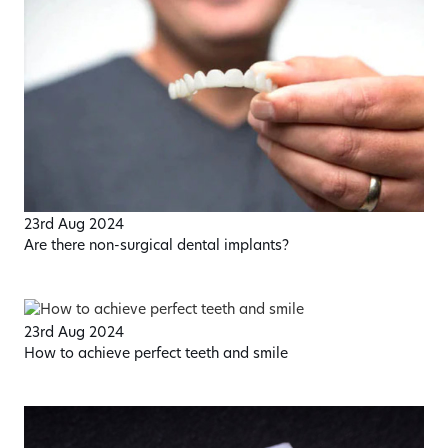
23rd Aug 2024
Are there non-surgical dental implants?
23rd Aug 2024
How to achieve perfect teeth and smile