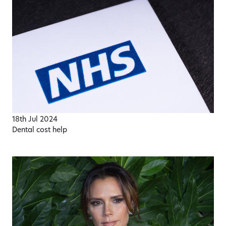
18th Jul 2024
Dental cost help