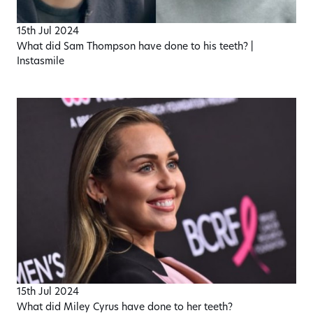
15th Jul 2024
What did Sam Thompson have done to his teeth? |
Instasmile
15th Jul 2024
What did Miley Cyrus have done to her teeth?