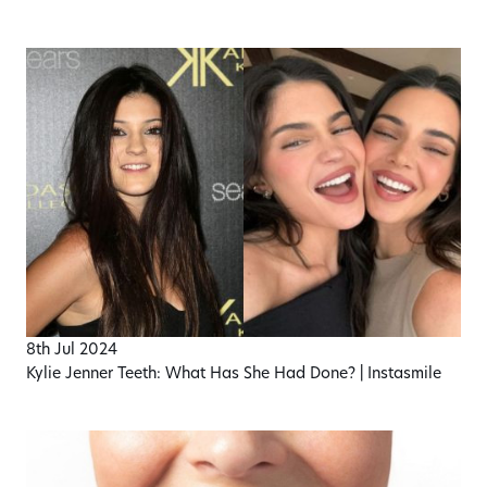
8th Jul 2024
Kylie Jenner Teeth: What Has She Had Done? | Instasmile