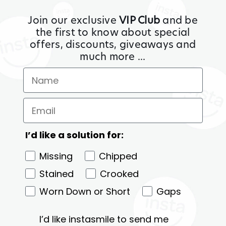
Join our exclusive
VIP Club
and be
the first to know about special
offers, discounts, giveaways and
much more ...
I’d like a solution for:
Missing
Chipped
Stained
Crooked
Worn Down or Short
Gaps
I’d like instasmile to send me