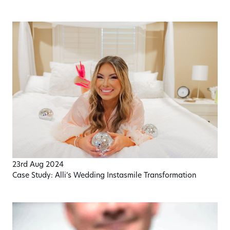
23rd Aug 2024
Case Study: Alli’s Wedding Instasmile Transformation