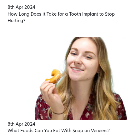
8th Apr 2024
How Long Does it Take for a Tooth Implant to Stop
Hurting?
8th Apr 2024
What Foods Can You Eat With Snap on Veneers?