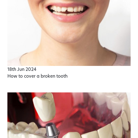
18th Jun 2024
How to cover a broken tooth