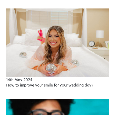
14th May 2024
How to improve your smile for your wedding day?