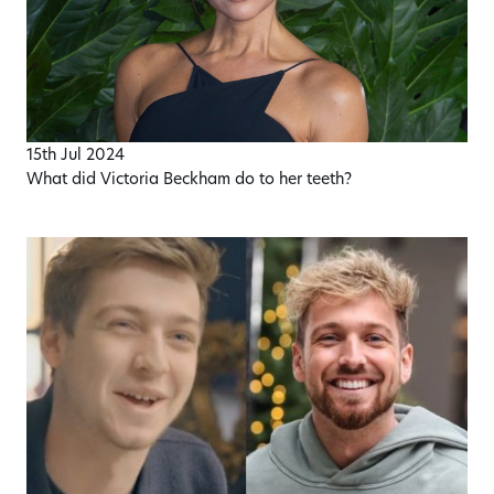
15th Jul 2024
What did Victoria Beckham do to her teeth?