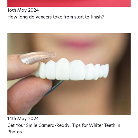
16th May 2024
How long do veneers take from start to finish?
14th May 2024
Get Your Smile Camera-Ready: Tips for Whiter Teeth in
Photos