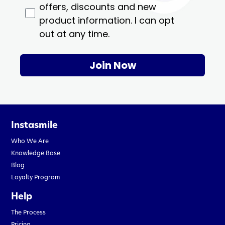
offers, discounts and new
product information. I can opt
out at any time.
Join Now
Instasmile
Who We Are
Knowledge Base
Blog
Loyalty Program
Help
The Process
Pricing