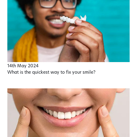
14th May 2024
What is the quickest way to fix your smile?