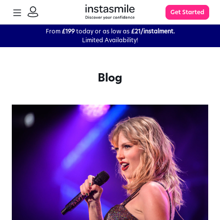
TOGGLE
Get Started
MENU
SIGN
IN
From
£199
today or as low as
£21/instalment.
Limited Availability!
Learn More
Blog
FAQs
The Process
Impression Kit Guide
Knowledge Base