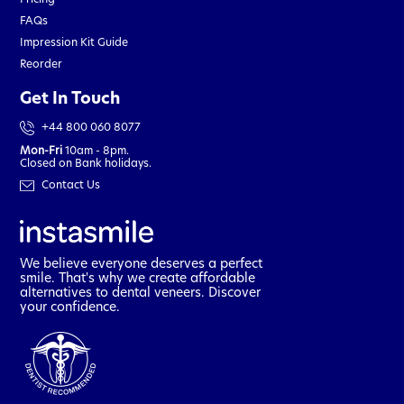
FAQs
Impression Kit Guide
Reorder
Get In Touch
+44 800 060 8077
Mon-Fri
10am - 8pm.
Closed on Bank holidays.
Contact Us
We believe everyone deserves a perfect
smile. That's why we create affordable
alternatives to dental veneers. Discover
your confidence.