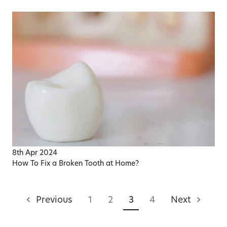
8th Apr 2024
How To Fix a Broken Tooth at Home?
Previous
1
2
3
4
Next