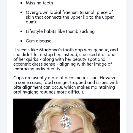
Missing teeth
Overgrown labial fraenum (a small piece of
skin that connects the upper lip to the upper
gum)
Lifestyle habits like thumb sucking
Gum disease
It seems like Madonna’s tooth gap was genetic, and
she didn’t let it stop her. Instead, she used it as one
of her quirks - along with her beauty spot and
eccentric dress sense - aligning with her image of
embracing individuality.
Gaps are usually more of a cosmetic issue. However,
in some cases, food can get trapped and issues with
bite alignment can occur, which makes maintaining
oral hygiene routines more difficult.