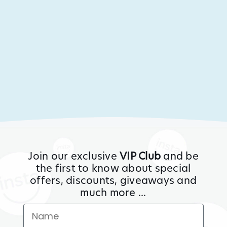
Join our exclusive
VIP Club
and be
the first to know about special
offers, discounts, giveaways and
much more ...