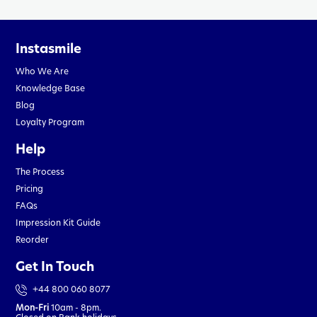
Instasmile
Who We Are
Knowledge Base
Blog
Loyalty Program
Help
The Process
Pricing
FAQs
Impression Kit Guide
Reorder
Get In Touch
+44 800 060 8077
Mon-Fri
10am - 8pm.