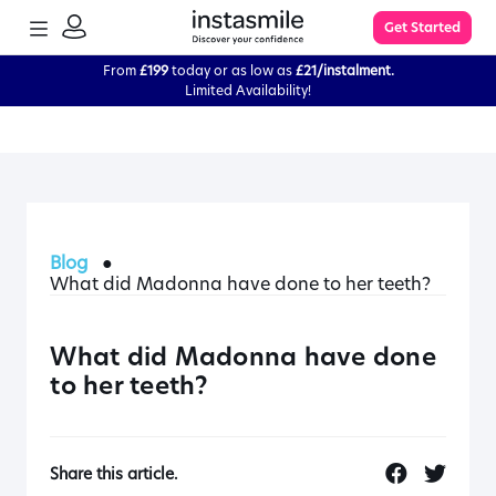
TOGGLE
Get Started
MENU
SIGN
IN
From
£199
today or as low as
£21/instalment.
Limited Availability!
Learn More
FAQs
Blog
●
The Process
What did Madonna have done to her teeth?
Impression Kit Guide
What did Madonna have done
to her teeth?
Knowledge Base
Share this article.