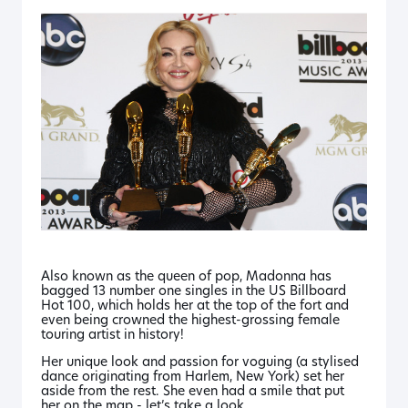
Also known as the queen of pop, Madonna has
bagged 13 number one singles in the US Billboard
Hot 100, which holds her at the top of the fort and
even being crowned the highest-grossing female
touring artist in history!
Her unique look and passion for voguing (a stylised
dance originating from Harlem, New York) set her
aside from the rest. She even had a smile that put
her on the map - let’s take a look.