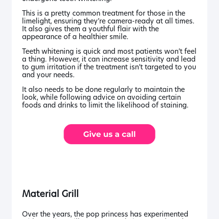
This is a pretty common treatment for those in the
limelight, ensuring they’re camera-ready at all times.
It also gives them a youthful flair with the
appearance of a healthier smile.
Teeth whitening is quick and most patients won’t feel
a thing. However, it can increase sensitivity and lead
to gum irritation if the treatment isn’t targeted to you
and your needs.
It also needs to be done regularly to maintain the
look, while following advice on avoiding certain
foods and drinks to limit the likelihood of staining.
Material Grill
Over the years, the pop princess has experimented