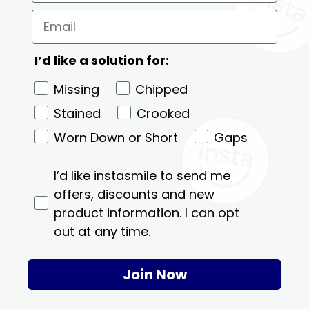
I’d like a solution for:
Missing
Chipped
Stained
Crooked
Worn Down or Short
Gaps
I’d like instasmile to send me
offers, discounts and new
product information. I can opt
out at any time.
Join Now