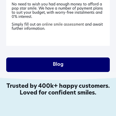
No need to wish you had enough money to afford a
pop star smile. We have a number of payment plans
to suit your budget, with worry-free instalments and
0% interest.
Simply fill out an
online smile assessment
and await
further information.
Blog
Trusted by 400k+ happy customers.
Loved for confident smiles.