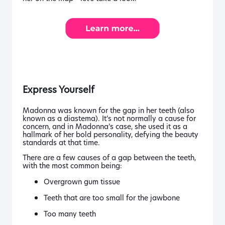
Express Yourself
Madonna was known for the gap in her teeth (also
known as a diastema). It’s not normally a cause for
concern, and in Madonna’s case, she used it as a
hallmark of her bold personality, defying the beauty
standards at that time.
There are a few causes of a gap between the teeth,
with the most common being:
Overgrown gum tissue
Teeth that are too small for the jawbone
Too many teeth