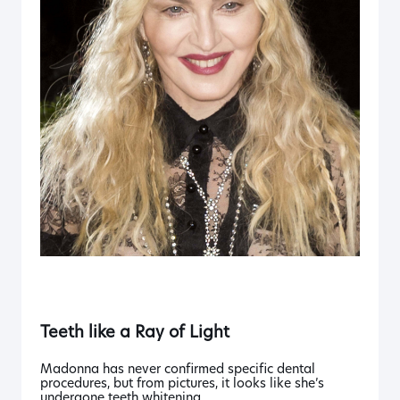
Teeth like a
Ray of Light
Madonna has never confirmed specific dental
procedures, but from pictures, it looks like she’s
undergone teeth whitening.