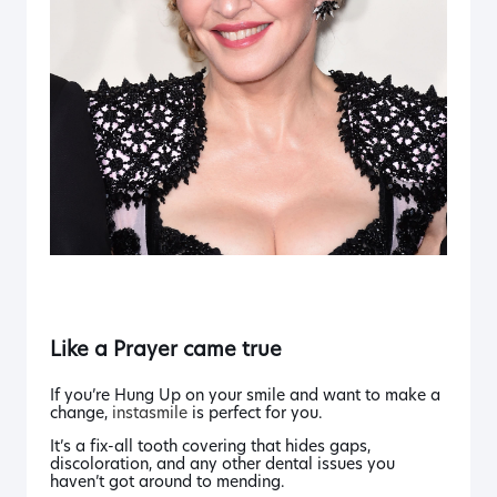
Like a Prayer
came true
If you’re
Hung Up
on your smile and want to make a
change,
instasmile
is perfect for you.
It’s a fix-all tooth covering that hides gaps,
discoloration, and any other dental issues you
haven’t got around to mending.