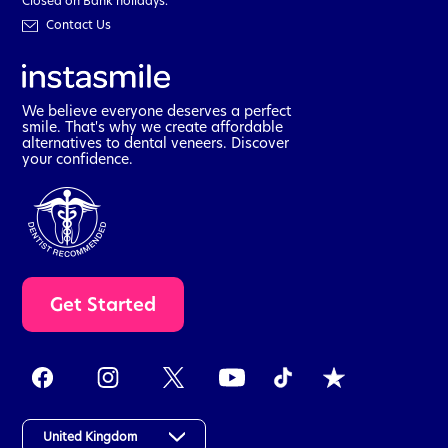
Closed on Bank holidays.
Contact Us
We believe everyone deserves a perfect
smile. That's why we create affordable
alternatives to dental veneers. Discover
your confidence.
t
Get Started
a
k
e
t
h
e
a
United Kingdom