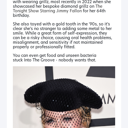
with wearing grillz, most recently in 2022 when she
showcased her bespoke diamond grillz on
The
Tonight Show Starring Jimmy Fallon
for her 64th
birthday.
She also toyed with a gold tooth in the '90s, so it’s
clear she’s no stranger to adding some metal to her
smile. While a great form of self-expression, they
can be a risky choice, causing oral health problems,
misalignment, and sensitivity if not maintained
properly or professionally fitted.
You can even get food and unseen bacteria
stuck
Into The Groove
- nobody wants that.