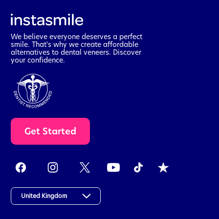
We believe everyone deserves a perfect
smile. That's why we create affordable
alternatives to dental veneers. Discover
your confidence.
t
Get Started
a
k
e
t
h
e
a
United Kingdom
s
s