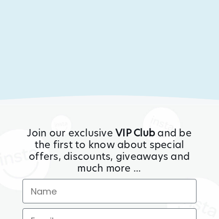
Join our exclusive
VIP Club
and be
the first to know about special
offers, discounts, giveaways and
much more ...