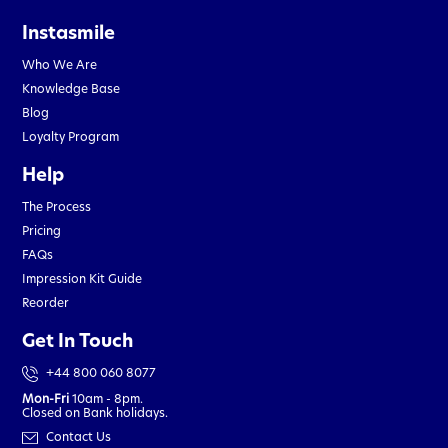
Instasmile
Who We Are
Knowledge Base
Blog
Loyalty Program
Help
The Process
Pricing
FAQs
Impression Kit Guide
Reorder
Get In Touch
+44 800 060 8077
Mon-Fri
10am - 8pm.
Closed on Bank holidays.
Contact Us