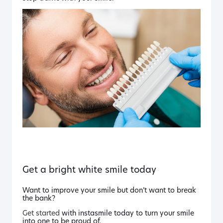
Get a bright white smile today
Want to improve your smile but don’t want to break
the bank?
Get started
with instasmile today to turn your smile
into one to be proud of.