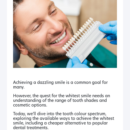
Achieving a dazzling smile is a common goal for
many.
However, the quest for the whitest smile needs an
understanding of the range of tooth shades and
cosmetic options.
Today, we’ll dive into the tooth colour spectrum,
exploring the available ways to achieve the whitest
smile, including a cheaper alternative to popular
dental treatments.