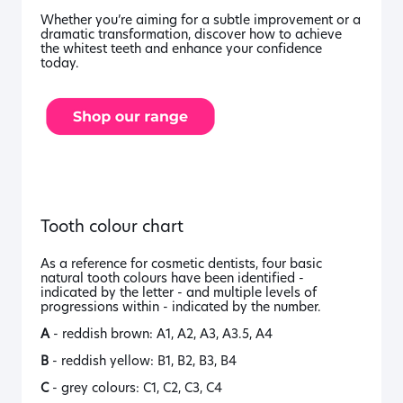
Whether you’re aiming for a subtle improvement or a
dramatic transformation, discover how to achieve
the whitest teeth and enhance your confidence
today.
Tooth colour chart
As a reference for cosmetic dentists, four basic
natural tooth colours have been identified -
indicated by the letter - and multiple levels of
progressions within - indicated by the number.
A
- reddish brown: A1, A2, A3, A3.5, A4
B
- reddish yellow: B1, B2, B3, B4
C
- grey colours: C1, C2, C3, C4