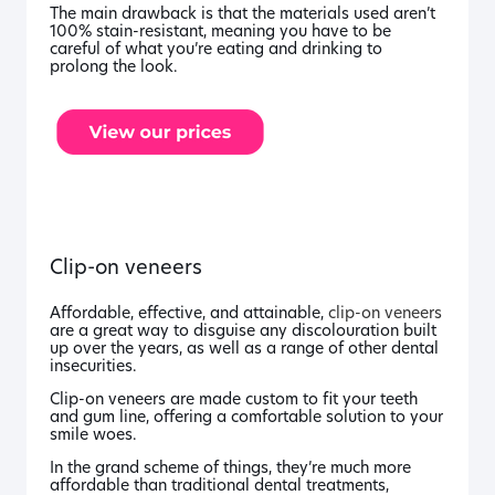
The main drawback is that the materials used aren’t
100% stain-resistant, meaning you have to be
careful of what you’re eating and drinking to
prolong the look.
Clip-on veneers
Affordable, effective, and attainable,
clip-on veneers
are a great way to disguise any discolouration built
up over the years, as well as a range of other dental
insecurities.
Clip-on veneers are made custom to fit your teeth
and gum line, offering a comfortable solution to your
smile woes.
In the grand scheme of things, they’re much more
affordable than traditional dental treatments,