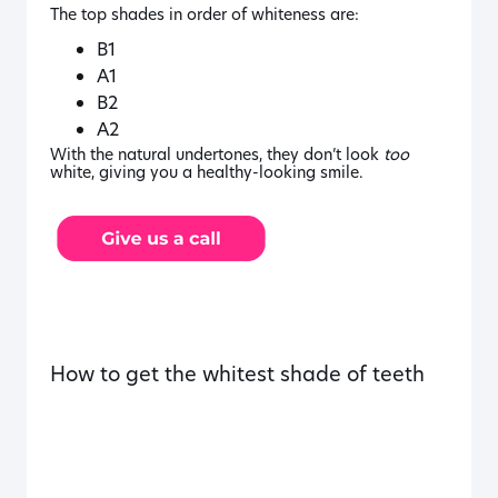
The top shades in order of whiteness are:
B1
A1
B2
A2
With the natural undertones, they don’t look
too
white, giving you a healthy-looking smile.
How to get the whitest shade of teeth