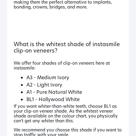
making them the perfect alternative to implants,
bonding, crowns, bridges, and more.
What is the whitest shade of instasmile
clip-on veneers?
We offer four shades of clip-on veneers here at
instasmile:
A3 - Medium Ivory
A2 - Light Ivory
A1 - Pure Natural White
BL1 - Hollywood White
If you want whiter-than-white teeth, choose BL1 as
your clip-on veneer shade. As the whitest veneer
shade available on the colour chart, you physically
can’t get any whiter than this.
We recommend you choose this shade if you want to
stop traffic with your smile.