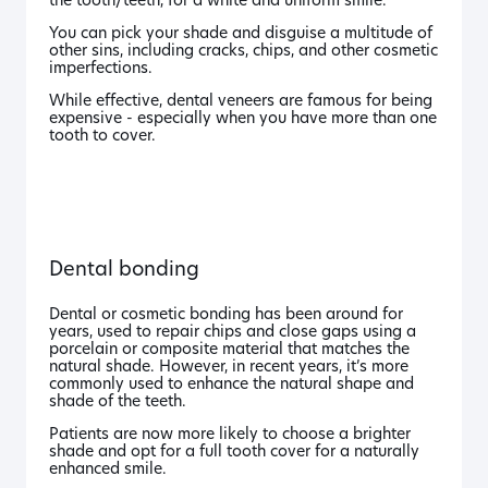
the tooth/teeth, for a white and uniform smile.
You can pick your shade and disguise a multitude of
other sins, including cracks, chips, and other cosmetic
imperfections.
While effective, dental veneers are famous for being
expensive - especially when you have more than one
tooth to cover.
Dental bonding
Dental or cosmetic bonding has been around for
years, used to repair chips and close gaps using a
porcelain or composite material that matches the
natural shade. However, in recent years, it’s more
commonly used to enhance the natural shape and
shade of the teeth.
Patients are now more likely to choose a brighter
shade and opt for a full tooth cover for a naturally
enhanced smile.