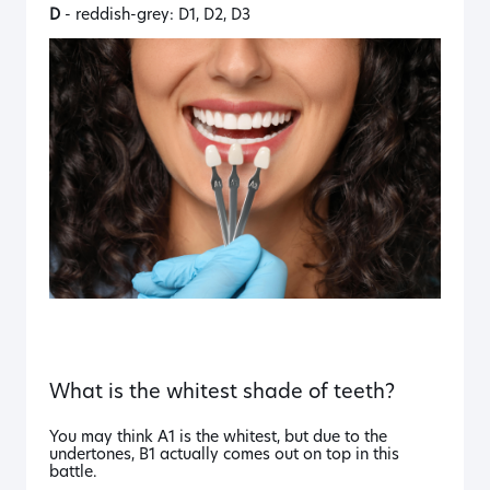
D
- reddish-grey: D1, D2, D3
What is the whitest shade of teeth?
You may think A1 is the whitest, but due to the
undertones, B1 actually comes out on top in this
battle.