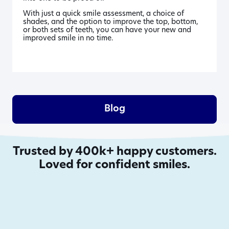
With just a quick smile assessment, a choice of
shades, and the option to improve the top, bottom,
or both sets of teeth, you can have your new and
improved smile in no time.
Blog
Trusted by 400k+ happy customers.
Loved for confident smiles.