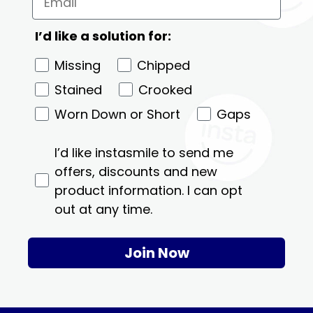
I’d like a solution for:
Missing
Chipped
Stained
Crooked
Worn Down or Short
Gaps
I’d like instasmile to send me
offers, discounts and new
product information. I can opt
out at any time.
Join Now