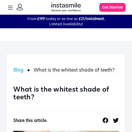
TOGGLE
Get Started
MENU
SIGN
IN
From
£199
today or as low as
£21/instalment.
Limited Availability!
Learn More
FAQs
Blog
●
What is the whitest shade of teeth?
The Process
Impression Kit Guide
What is the whitest shade of
teeth?
Knowledge Base
Share this article.