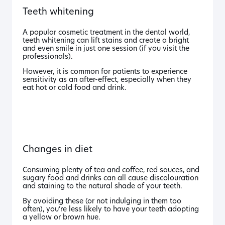
Teeth whitening
A popular cosmetic treatment in the dental world,
teeth whitening can lift stains and create a bright
and even smile in just one session (if you visit the
professionals).
However, it is common for patients to experience
sensitivity as an after-effect, especially when they
eat hot or cold food and drink.
Changes in diet
Consuming plenty of tea and coffee, red sauces, and
sugary food and drinks can all cause discolouration
and staining to the natural shade of your teeth.
By avoiding these (or not indulging in them too
often), you’re less likely to have your teeth adopting
a yellow or brown hue.