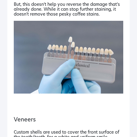
But, this doesn’t help you reverse the damage that’s
already done. While it can stop further staining, it
doesn’t remove those pesky coffee stains.
Veneers
Custom shells are used to cover the front surface of