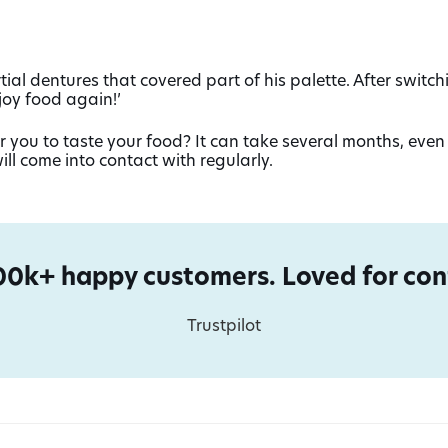
ial dentures that covered part of his palette. After switch
joy food again!’
 you to taste your food? It can take several months, even 
ill come into contact with regularly.
00k+ happy customers. Loved for conf
Trustpilot