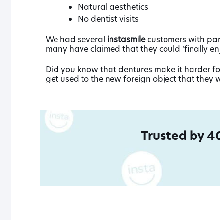
Natural aesthetics
No dentist visits
We had several
instasmile
customers with part
many have claimed that they could ‘finally en
Did you know that dentures make it harder for
get used to the new foreign object that they w
Trusted by 4