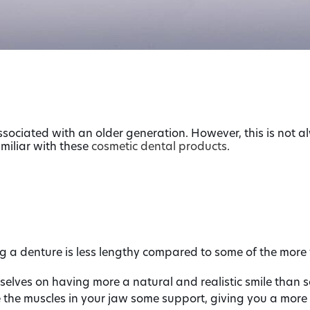
sociated with an older generation. However, this is not al
amiliar with these
cosmetic dental products
.
a denture is less lengthy compared to some of the more 
lves on having more a natural and realistic smile than s
e the muscles in your jaw some support, giving you a more