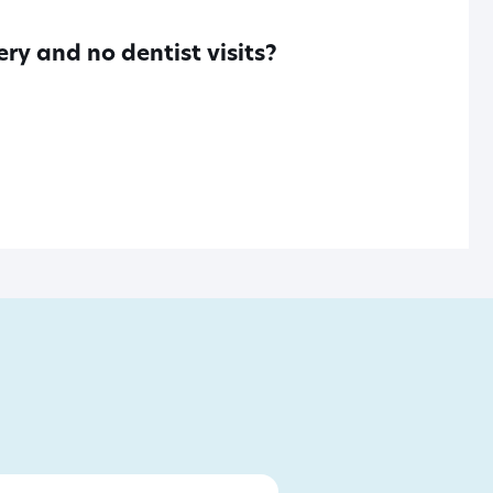
ry and no dentist visits?