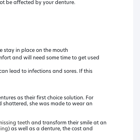
ot be affected by your denture.
e stay in place on the mouth
mfort and will need some time to get used
n lead to infections and sores. If this
ures as their first choice solution. For
and shattered, she was made to wear an
missing teeth
and transform their smile at an
ning
) as well as a denture, the cost and