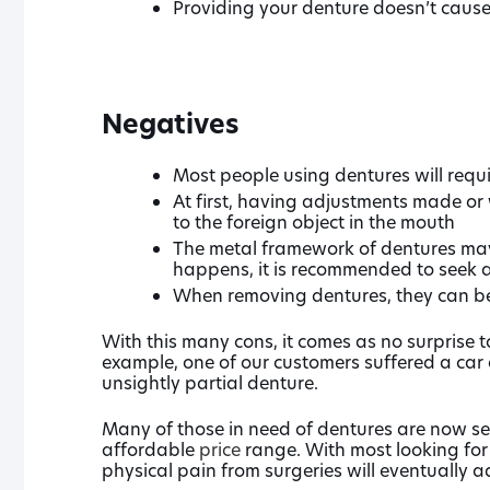
Providing your denture doesn’t cause 
Negatives
Most people using dentures will requi
At first, having adjustments made or 
to the foreign object in the mouth
The metal framework of dentures may f
happens, it is recommended to seek a
When removing dentures, they can be
With this many cons, it comes as no surprise t
example, one of our customers suffered a car
unsightly partial denture.
Many of those in need of dentures are now se
affordable
price
range. With most looking for
physical pain from surgeries will eventually a