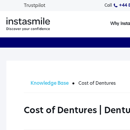
Trustpilot
Call
+44 
Why Insta
Knowledge Base
●
Cost of Dentures
Cost of Dentures | Dentu