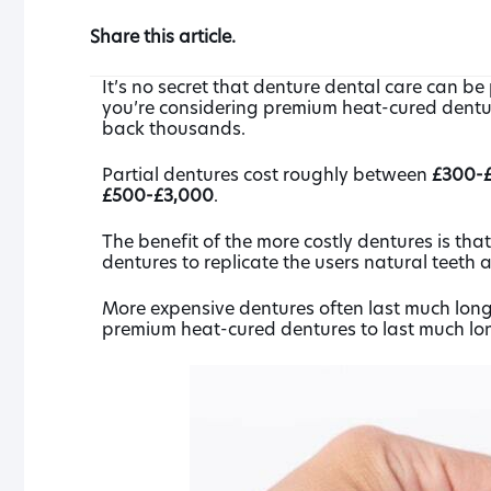
Share this article.
It’s no secret that denture dental care can be 
you’re considering premium heat-cured denture
back thousands.
Partial dentures cost roughly between
£300-£
£500-£3,000
.
The benefit of the more costly dentures is th
dentures to replicate the users natural teeth 
More expensive dentures often last much longe
premium heat-cured dentures to last much long