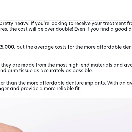
pretty heavy. If you’re looking to receive your treatment f
s, the cost will be over double! Even if you find a good d
5,000
, but the average costs for the more affordable d
at they are made from the most high-end materials and avai
and gum tissue as accurately as possible.
r than the more affordable denture implants. With an ave
er and provide a more reliable fit.