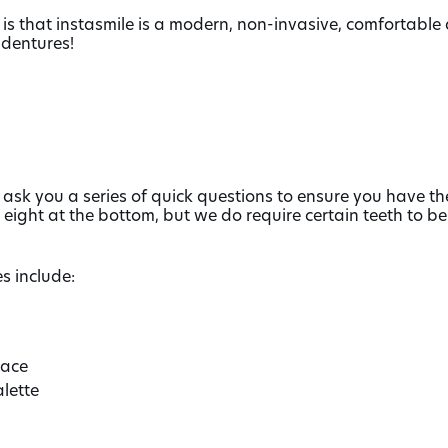
is that instasmile is a modern, non-invasive, comfortable a
dentures!
 ask you a series of quick questions to ensure you have the
 eight at the bottom, but we do require certain teeth to b
s include:
lace
lette