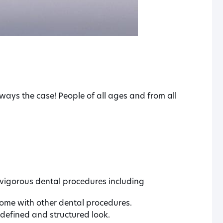
ways the case! People of all ages and from all
vigorous dental procedures including
ome with other dental procedures.
 defined and structured look.