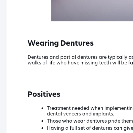
Wearing Dentures
Dentures and partial dentures are typically as
walks of life who have missing teeth will be f
Positives
Treatment needed when implementing 
dental veneers
and
implants
.
Those who wear dentures pride themse
Having a full set of dentures can giv