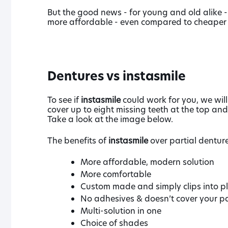
But the good news - for young and old alike - 
more affordable - even compared to cheaper 
Dentures vs instasmile
To see if
instasmile
could work for you, we will
cover up to eight missing teeth at the top and
Take a look at the image below.
The benefits of
instasmile
over partial denture
More affordable, modern solution
More comfortable
Custom made and simply clips into p
No adhesives & doesn’t cover your pa
Multi-solution in one
Choice of shades