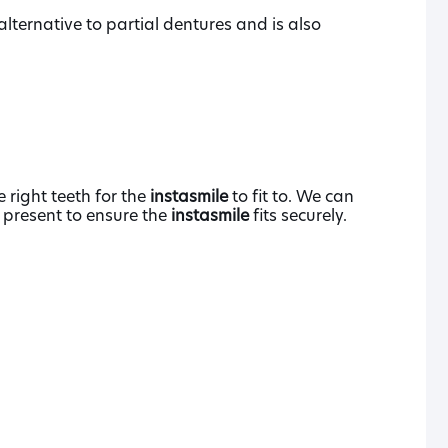
lternative to partial dentures and is also
 right teeth for the
instasmile
to fit to. We can
e present to ensure the
instasmile
fits securely.