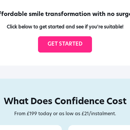
ffordable smile transformation with no surge
Click below to get started and see if you're suitable!
GET STARTED
What Does Confidence Cost
From £199 today or as low as £21/instalment.