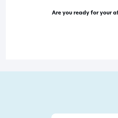
Are you ready for your a