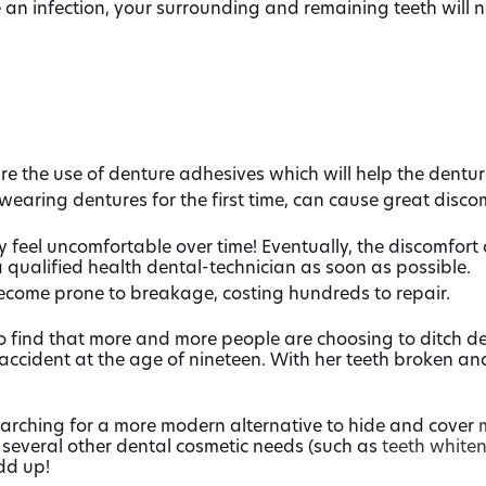
an infection, your surrounding and remaining teeth will n
re the use of denture adhesives which will help the dentur
wearing dentures for the first time, can cause great disco
eel uncomfortable over time! Eventually, the discomfort ca
 qualified health dental-technician as soon as possible.
come prone to breakage, costing hundreds to repair.
o find that more and more people are choosing to ditch dent
 accident at the age of nineteen. With her teeth broken 
arching for a more modern alternative to hide and cover
 several other dental cosmetic needs (such as
teeth white
dd up!