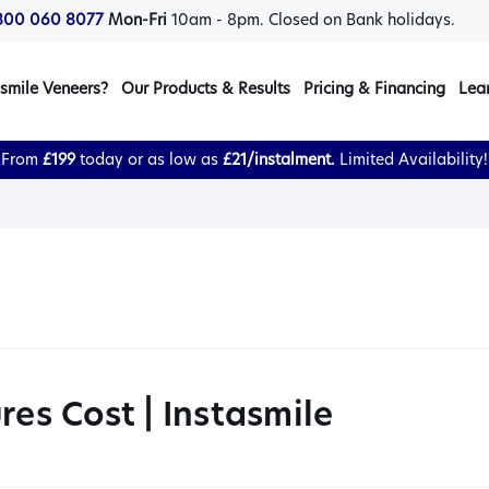
800 060 8077
Mon-Fri
10am - 8pm. Closed on Bank holidays.
smile Veneers?
Our Products & Results
Pricing & Financing
Lea
From
£199
today or as low as
£21/instalment.
Limited Availability!
res Cost | Instasmile