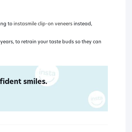
ing to
instasmile clip-on veneers
instead,
years, to retrain your taste buds so they can
ident smiles.