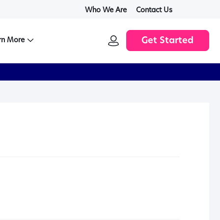
Who We Are
Contact Us
SIGN
rn More
Get Started
IN