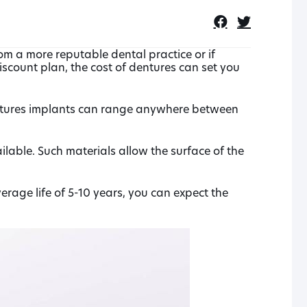
rom a more reputable dental practice or if
iscount plan, the cost of dentures can set you
entures implants can range anywhere between
lable. Such materials allow the surface of the
rage life of 5-10 years, you can expect the