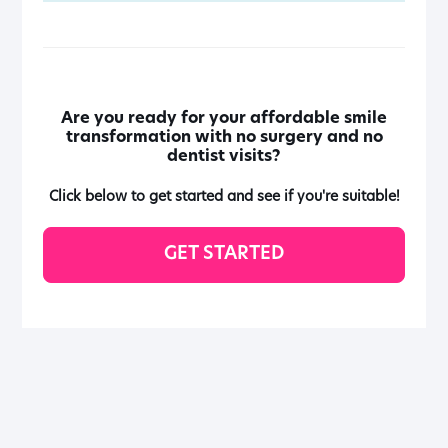
Are you ready for your affordable smile
transformation with no surgery and no
dentist visits?
Click below to get started and see if you're suitable!
GET STARTED