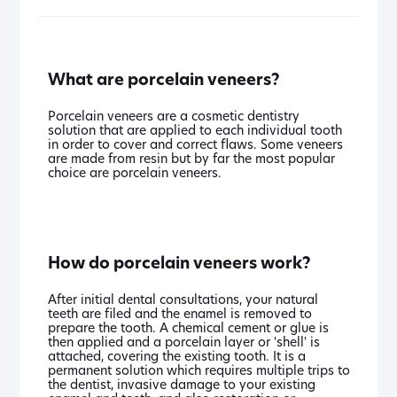
What are porcelain veneers?
Porcelain veneers are a cosmetic dentistry
solution that are applied to each individual tooth
in order to cover and correct flaws. Some veneers
are made from resin but by far the most popular
choice are porcelain veneers.
How do porcelain veneers work?
After initial dental consultations, your natural
teeth are filed and the enamel is removed to
prepare the tooth. A chemical cement or glue is
then applied and a porcelain layer or 'shell' is
attached, covering the existing tooth. It is a
permanent solution which requires multiple trips to
the dentist, invasive damage to your existing