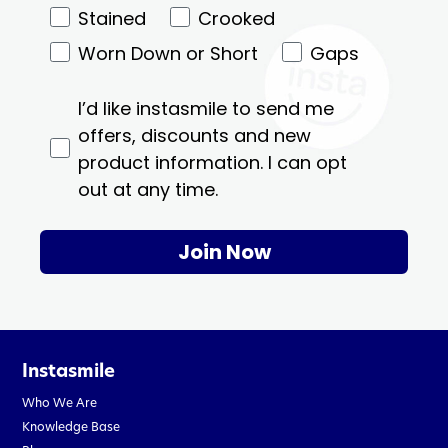
Stained
Crooked
Worn Down or Short
Gaps
I’d like instasmile to send me
offers, discounts and new
product information. I can opt
out at any time.
Join Now
Instasmile
Who We Are
Knowledge Base