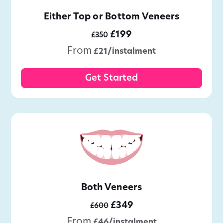
Either Top or Bottom Veneers
£199
£350
From
£21/instalment
Get Started
Both Veneers
£349
£600
From
£46/instalment