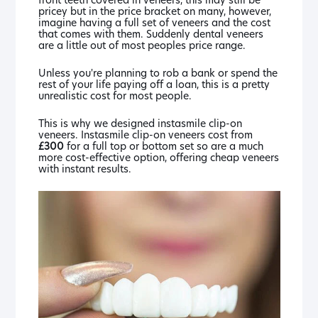
pricey but in the price bracket on many, however,
imagine having a full set of veneers and the cost
that comes with them. Suddenly dental veneers
are a little out of most peoples price range.
Unless you're planning to rob a bank or spend the
rest of your life paying off a loan, this is a pretty
unrealistic cost for most people.
This is why we designed instasmile clip-on
veneers. Instasmile clip-on veneers cost from
£300
for a full top or bottom set so are a much
more cost-effective option, offering cheap veneers
with instant results.