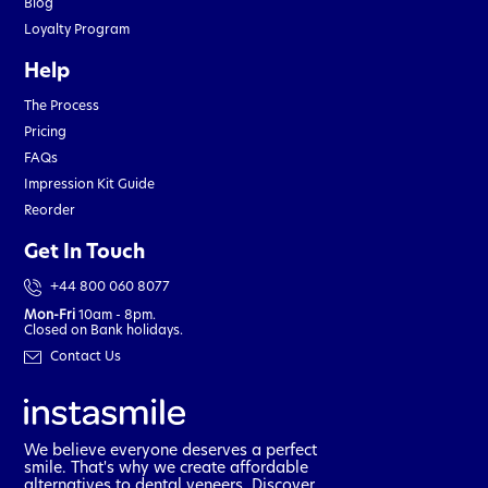
Blog
Loyalty Program
Help
The Process
Pricing
FAQs
Impression Kit Guide
Reorder
Get In Touch
+44 800 060 8077
Mon-Fri
10am - 8pm.
Closed on Bank holidays.
Contact Us
We believe everyone deserves a perfect
smile. That's why we create affordable
alternatives to dental veneers. Discover