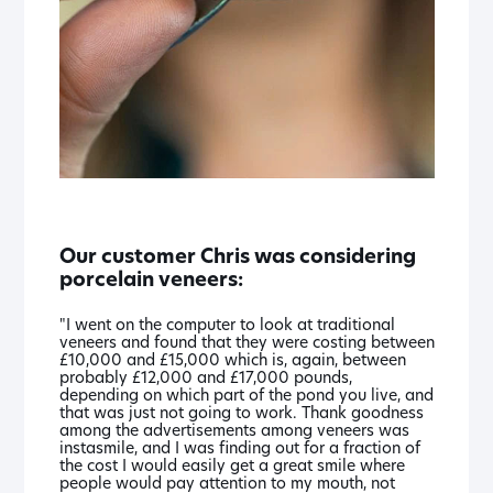
Our customer Chris was considering
porcelain veneers:
"I went on the computer to look at traditional
veneers and found that they were costing between
£10,000 and £15,000 which is, again, between
probably £12,000 and £17,000 pounds,
depending on which part of the pond you live, and
that was just not going to work. Thank goodness
among the advertisements among veneers was
instasmile, and I was finding out for a fraction of
the cost I would easily get a great smile where
people would pay attention to my mouth, not