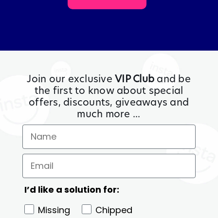
Join our exclusive
VIP Club
and be
the first to know about special
offers, discounts, giveaways and
much more ...
I’d like a solution for:
Missing
Chipped