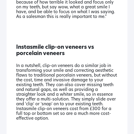
because of how terrible it looked and focus only
on my teeth, but say wow, what a great smile I
have, and be able to focus on what I was saying.
As a salesman this is really important to me."
Instasmile clip-on veneers vs
porcelain veneers
In a nutshell, clip-on veneers do a similar job in
transforming your smile and correcting aesthetic
flaws to traditional porcelain veneers, but without
the cost, time and invasive damage to your
existing teeth. They can also cover missing teeth
and natural gaps, as well as providing a
straighter look and a whiter smile, so in essence
they offer a multi-solution. They simply slide over
and 'clip' or 'snap' on to your existing teeth.
Instasmile clip-on veneers cost from £300 for a
full top or bottom set so are a much more cost-
effective option.