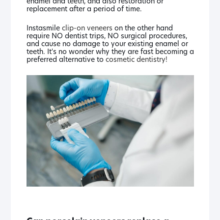
enamel and teeth, and also restoration or
replacement after a period of time.
Instasmile
clip-on veneers
on the other hand
require NO dentist trips, NO surgical procedures,
and cause no damage to your existing enamel or
teeth. It's no wonder why they are fast becoming a
preferred alternative to
cosmetic dentistry!