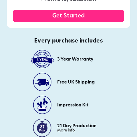
Get Started
Every purchase includes
3 Year Warranty
Free UK Shipping
Impression Kit
21 Day Production
on
More info
21