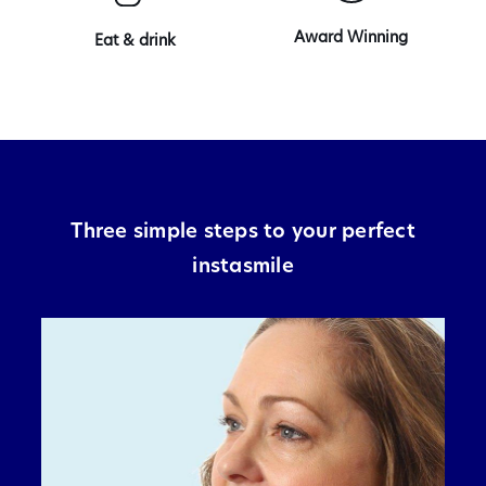
Award Winning
Eat & drink
Three simple steps to your perfect
instasmile