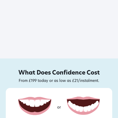
What Does Confidence Cost
From £199 today or as low as £21/instalment.
or