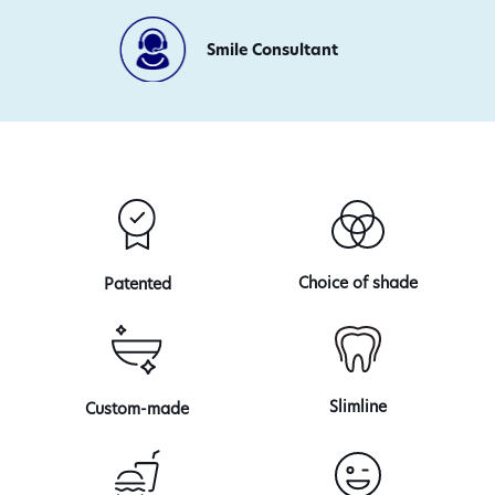
Day
Production
Smile Consultant
Choice of shade
Patented
Slimline
Custom-made