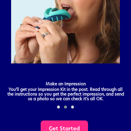
Make an Impression
e
You’ll get your Impression Kit in the post. Read through all
A
the instructions so you get the perfect impression, and send
us a photo so we can check it’s all OK.
Get Started