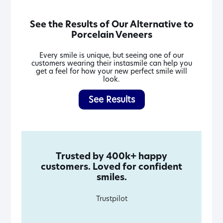
See the Results of Our Alternative to
Porcelain Veneers
Every smile is unique, but seeing one of our
customers wearing their instasmile can help you
get a feel for how your new perfect smile will
look.
See Results
Trusted by 400k+ happy
customers. Loved for confident
smiles.
Trustpilot