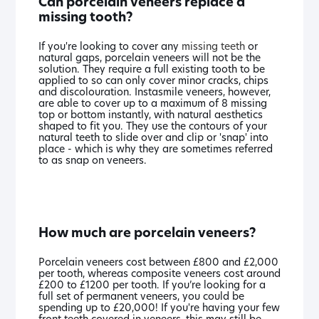
Can porcelain veneers replace a
missing tooth?
If you're looking to cover any
missing teeth
or
natural gaps, porcelain veneers will not be the
solution. They require a full existing tooth to be
applied to so can only cover minor cracks, chips
and discolouration. Instasmile veneers, however,
are able to cover up to a maximum of 8 missing
top or bottom instantly, with natural aesthetics
shaped to fit you. They use the contours of your
natural teeth to slide over and clip or 'snap' into
place - which is why they are sometimes referred
to as snap on veneers.
How much are porcelain veneers?
Porcelain veneers cost between £800 and £2,000
per tooth, whereas composite veneers cost around
£200 to £1200 per tooth. If you’re looking for a
full set of permanent veneers, you could be
spending up to £20,000! If you're having your few
front teeth covered in veneers, this may still be