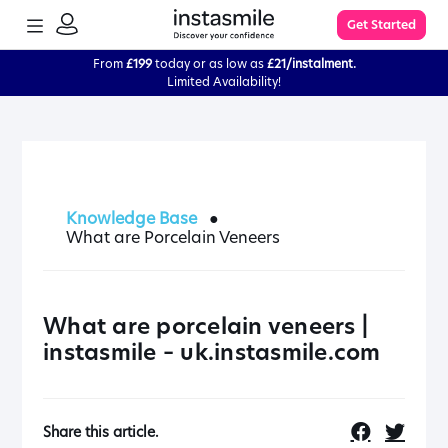
TOGGLE
Get Started
MENU
SIGN
IN
From
£199
today or as low as
£21/instalment.
Limited Availability!
Learn More
FAQs
Knowledge Base
●
What are Porcelain Veneers
The Process
Impression Kit Guide
What are porcelain veneers |
instasmile – uk.instasmile.com
Knowledge Base
Share this article.